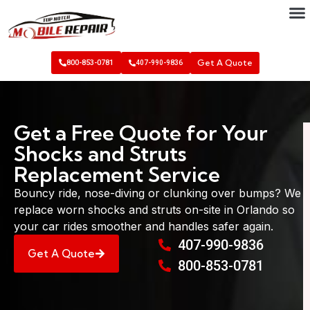
Get A Quote
800-853-0781
407-990-9836
Get a Free Quote for Your
Shocks and Struts
Replacement Service
Bouncy ride, nose-diving or clunking over bumps? We
replace worn shocks and struts on-site in Orlando so
your car rides smoother and handles safer again.
407-990-9836
Get A Quote
800-853-0781