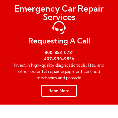
Emergency Car Repair
Services
Requesting A Call
800-853-0781
407-990-9836
Invest in high-quality diagnostic tools, lifts, and
other essential repair equipment certified
mechanics and provide
Read More