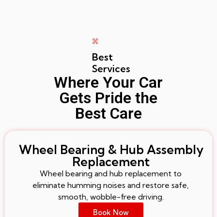
Best
Services
Where Your Car
Gets Pride the
Best Care
Wheel Bearing & Hub Assembly
Replacement
Wheel bearing and hub replacement to
eliminate humming noises and restore safe,
smooth, wobble-free driving.
Book Now