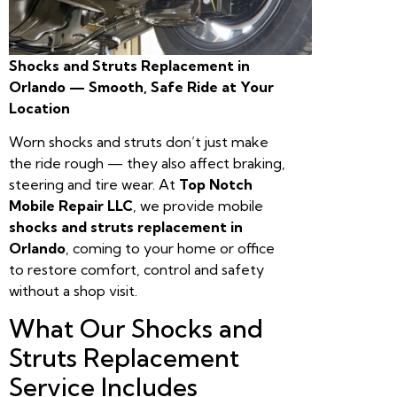
Shocks and Struts Replacement in
Orlando — Smooth, Safe Ride at Your
Location
Worn shocks and struts don’t just make
the ride rough — they also affect braking,
steering and tire wear. At
Top Notch
Mobile Repair LLC
, we provide mobile
shocks and struts replacement in
Orlando
, coming to your home or office
to restore comfort, control and safety
without a shop visit.
What Our Shocks and
Struts Replacement
Service Includes