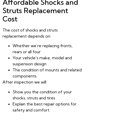
Affordable Shocks and
Struts Replacement
Cost
The cost of shocks and struts
replacement depends on:
Whether we’re replacing fronts,
rears or all four
Your vehicle’s make, model and
suspension design
The condition of mounts and related
components
After inspection we will:
Show you the condition of your
shocks, struts and tires
Explain the best repair options for
safety and comfort