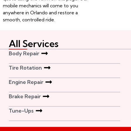
mobile mechanics will come to you
anywhere in Orlando and restore a
smooth, controlled ride.
All Services
Body Repair
Tire Rotation
Engine Repair
Brake Repair
Tune-Ups