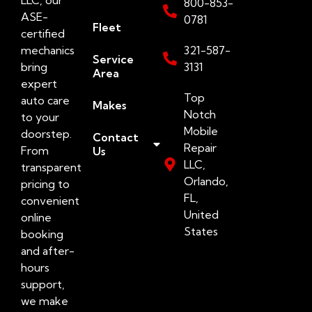
800-853-
ASE-
0781
Fleet
certified
mechanics
321-587-
Service
bring
3131
Area
expert
Top
auto care
Makes
Notch
to your
Mobile
doorstep.
Contact
Repair
From
Us
LLC,
transparent
Orlando,
pricing to
FL,
convenient
United
online
States
booking
and after-
hours
support,
we make