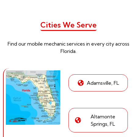
Cities We Serve
Find our mobile mechanic services in every city across
Florida.
Adamsville, FL
Altamonte
Springs, FL