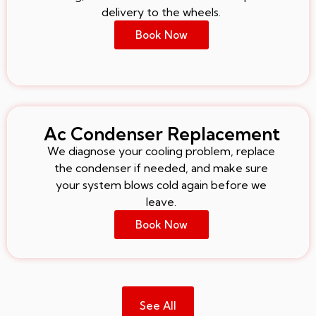
delivery to the wheels.
Book Now
Ac Condenser Replacement
We diagnose your cooling problem, replace
the condenser if needed, and make sure
your system blows cold again before we
leave.
Book Now
See All