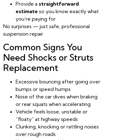
Provide a
straightforward
estimate
so you know exactly what
you’re paying for
No surprises — just safe, professional
suspension repair.
Common Signs You
Need Shocks or Struts
Replacement
Excessive bouncing after going over
bumps or speed humps
Nose of the car dives when braking
or rear squats when accelerating
Vehicle feels loose, unstable or
“floaty” at highway speeds
Clunking, knocking or rattling noises
over rough roads