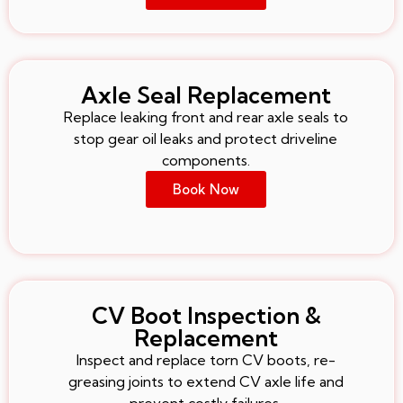
Axle Seal Replacement
Replace leaking front and rear axle seals to
stop gear oil leaks and protect driveline
components.
Book Now
CV Boot Inspection &
Replacement
Inspect and replace torn CV boots, re-
greasing joints to extend CV axle life and
prevent costly failures.