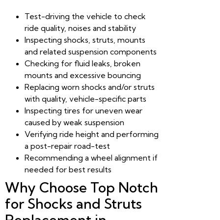
Test-driving the vehicle to check
ride quality, noises and stability
Inspecting shocks, struts, mounts
and related suspension components
Checking for fluid leaks, broken
mounts and excessive bouncing
Replacing worn shocks and/or struts
with quality, vehicle-specific parts
Inspecting tires for uneven wear
caused by weak suspension
Verifying ride height and performing
a post-repair road-test
Recommending a wheel alignment if
needed for best results
Why Choose Top Notch
for Shocks and Struts
Replacement in