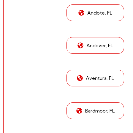
Anclote, FL
Andover, FL
Aventura, FL
Bardmoor, FL