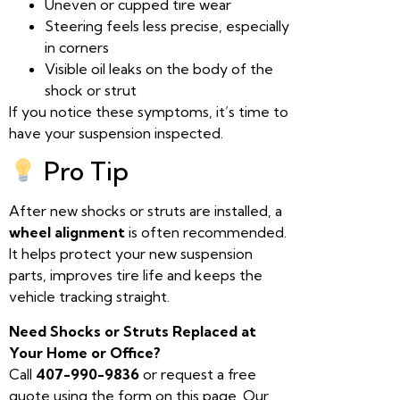
Uneven or cupped tire wear
Steering feels less precise, especially
in corners
Visible oil leaks on the body of the
shock or strut
If you notice these symptoms, it’s time to
have your suspension inspected.
Pro Tip
After new shocks or struts are installed, a
wheel alignment
is often recommended.
It helps protect your new suspension
parts, improves tire life and keeps the
vehicle tracking straight.
Need Shocks or Struts Replaced at
Your Home or Office?
Call
407-990-9836
or request a free
quote using the form on this page. Our