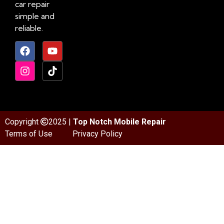
car repair
simple and
reliable.
Copyright
2025 |
Top Notch Mobile Repair
Terms of Use
Privacy Policy