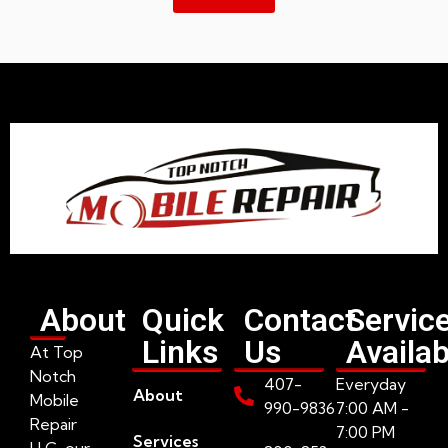
About
Quick
Contact
Servic
Links
Us
Availab
At Top
Notch
407-
Everyday
About
Mobile
990-9836
7:00 AM -
Repair
7:00 PM
Services
LLC, our