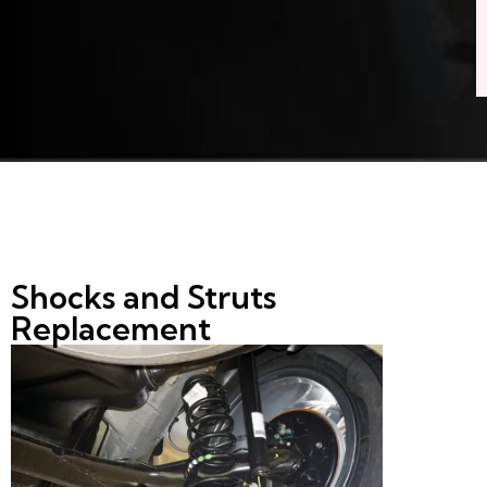
Shocks and Struts
Replacement