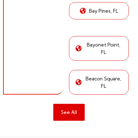
Bay Pines, FL
Bayonet Point,
FL
Beacon Square,
FL
See All