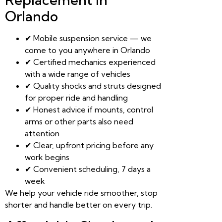
Orlando
✔ Mobile suspension service — we
come to you anywhere in Orlando
✔ Certified mechanics experienced
with a wide range of vehicles
✔ Quality shocks and struts designed
for proper ride and handling
✔ Honest advice if mounts, control
arms or other parts also need
attention
✔ Clear, upfront pricing before any
work begins
✔ Convenient scheduling, 7 days a
week
We help your vehicle ride smoother, stop
shorter and handle better on every trip.