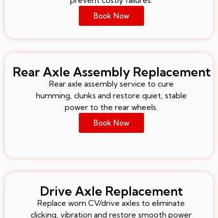
Book Now
Rear Axle Assembly Replacement
Rear axle assembly service to cure
humming, clunks and restore quiet, stable
power to the rear wheels.
Book Now
Drive Axle Replacement
Replace worn CV/drive axles to eliminate
clicking, vibration and restore smooth power